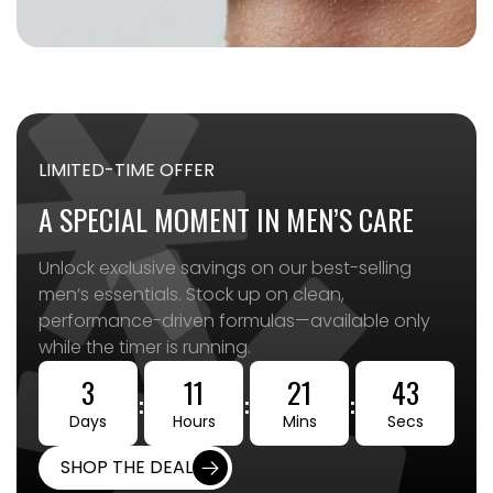
LIMITED-TIME OFFER
A SPECIAL MOMENT IN MEN’S CARE
Unlock exclusive savings on our best-selling
men’s essentials. Stock up on clean,
performance-driven formulas—available only
while the timer is running.
3
11
21
41
:
:
:
Days
Hours
Mins
Secs
SHOP THE DEAL