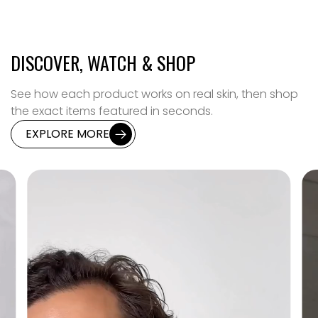
DISCOVER, WATCH & SHOP
See how each product works on real skin, then shop
the exact items featured in seconds.
EXPLORE MORE