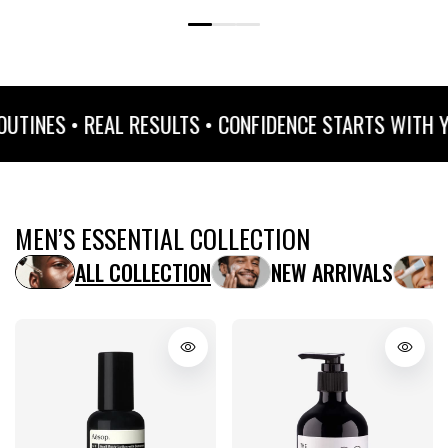
 • REAL RESULTS • CONFIDENCE STARTS WITH YOUR SK
MEN’S ESSENTIAL COLLECTION
ALL COLLECTION
NEW ARRIVALS