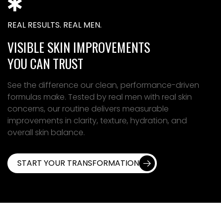
REAL RESULTS. REAL MEN.
VISIBLE SKIN IMPROVEMENTS
YOU CAN TRUST
See the difference our clean, performance-driven
formulas make. Tested by real men with real skin
concerns, our routine delivers measurable
improvements in clarity, texture, hydration, and
overall skin balance.
START YOUR TRANSFORMATION