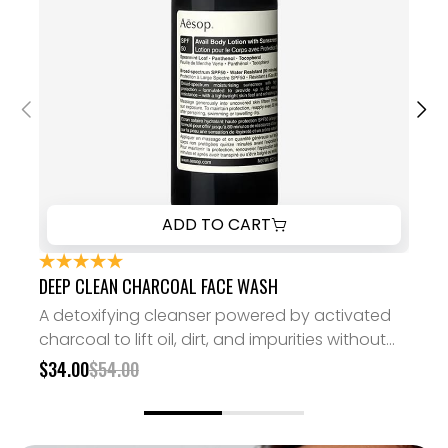
ADD TO CART
DEEP CLEAN CHARCOAL FACE WASH
DE
A detoxifying cleanser powered by activated
A 
charcoal to lift oil, dirt, and impurities without
charcoal 
stripping your skin.
str
$34.00
$54.00
$3