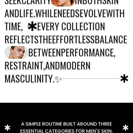
A
N
D
L
I
F
E
.
W
H
I
L
E
N
E
E
D
S
E
V
O
L
V
E
W
I
T
H
T
I
M
E
,
E
V
E
R
Y
C
O
L
L
E
C
T
I
O
N
R
E
F
L
E
C
T
S
T
H
E
E
F
F
O
R
T
L
E
S
S
B
A
L
A
N
C
E
B
E
T
W
E
E
N
P
E
R
F
O
R
M
A
N
C
E
,
R
E
S
T
R
A
I
N
T
,
A
N
D
M
O
D
E
R
N
M
A
S
C
U
L
I
N
I
T
Y
.
✨
A SIMPLE ROUTINE BUILT AROUND THREE
ESSENTIAL CATEGORIES FOR MEN'S SKIN.