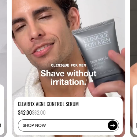
CLEARFIX ACNE CONTROL SERUM
$42.00
$62.00
SHOP NOW