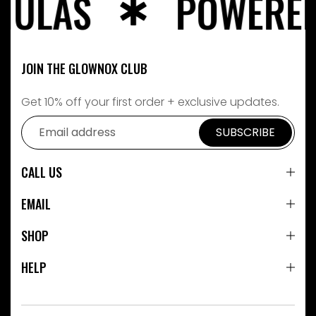
LAS
POWERED BY
JOIN THE GLOWNOX CLUB
Get 10% off your first order + exclusive updates.
SUBSCRIBE
CALL US
EMAIL
SHOP
HELP