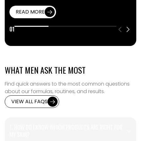
READ MORE
01
WHAT MEN ASK THE MOST
Find quick answers to the most common questions
about our formulas, routines, and results.
VIEW ALL FAQS
1. HOW DO I KNOW WHICH PRODUCTS ARE RIGHT FOR
MY SKIN?