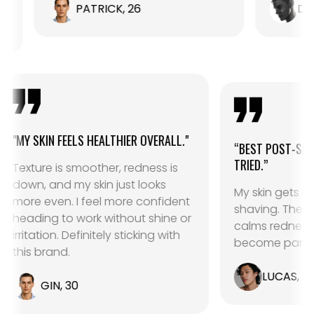
PATRICK, 26
DANIEL, 24
"
"MY SKIN FEELS HEALTHIER OVERALL."
“BEST 
TRIED.”
Texture is smoother, redness is
down, and my skin just looks
My skin
more even. I feel more confident
shavin
heading to work without shine or
calms 
ht
irritation. Definitely sticking with
become
this brand.
L
GIN, 30