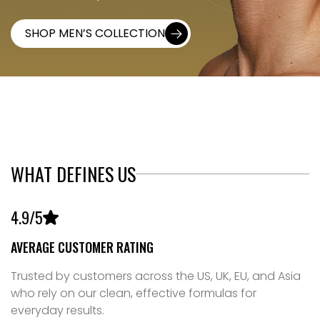
SHOP MEN’S COLLECTION
01
WHAT DEFINES US
4
.
9
/5
AVERAGE CUSTOMER RATING
Trusted by customers across the US, UK, EU, and Asia
who rely on our clean, effective formulas for
everyday results.