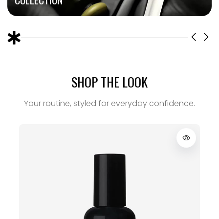
SHOP THE LOOK
Your routine, styled for everyday confidence.