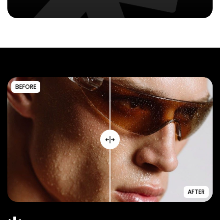
BEFORE
AFTER