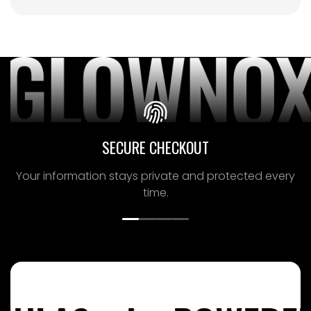
SECURE CHECKOUT
Your information stays private and protected
every
time.