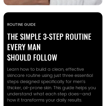
ROUTINE GUIDE
THE SIMPLE 3-STEP ROUTINE
EVERY MAN
SHOULD FOLLOW
Learn how to build a clean, effective
skincare routine using just three essential
steps designed specifically for men’s
thicker, oil-prone skin. This guide helps you
understand what each step does—and
how it transforms your daily results.