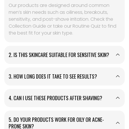
Our products are designed around common
men’s skin needs such as oiliness, breakouts,
sensitivity, and post-shave irritation. Check the
Collection Guide or take our Routine Quiz to find
the best fit for your skin type.
2. IS THIS SKINCARE SUITABLE FOR SENSITIVE SKIN?
3. HOW LONG DOES IT TAKE TO SEE RESULTS?
4. CAN I USE THESE PRODUCTS AFTER SHAVING?
5. DO YOUR PRODUCTS WORK FOR OILY OR ACNE-
PRONE SKIN?