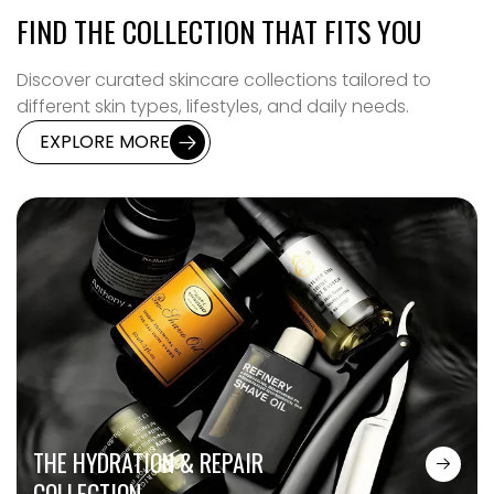
FIND THE COLLECTION THAT FITS YOU
Discover curated skincare collections tailored to
different skin types, lifestyles, and daily needs.
EXPLORE MORE
THE HYDRATION & REPAIR
COLLECTION