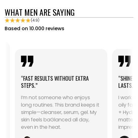
WHAT MEN ARE SAYING
(4.9)
Based on 10.000 reviews
“FAST RESULTS WITHOUT EXTRA
“SHINE CONTROL 
STEPS.”
LASTS.”
I’m not someone who enjoys
I work outdoors 
long routines. This brand keeps it
oily fast. The C
simple—cleanser, serum, gel. My
+ Hydra Gel co
skin feels baGlanced all day,
matte for hours.
even in the heat.
impressed.