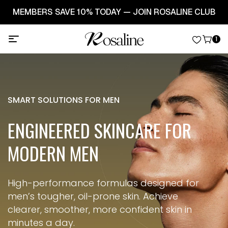
🚚 FREE SHIPPING ON ORDERS OVER $49! | 🌸 SPRING
BEAUTY SALE - UP TO 30% OFF
1
SMART SOLUTIONS FOR MEN
ENGINEERED SKINCARE
FOR
MODERN MEN
High-performance formulas designed for
men’s tougher, oil-prone skin.
Achieve
clearer, smoother, more confident skin in
minutes a day.