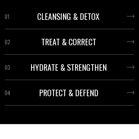
CLEANSING & DETOX
01
TREAT & CORRECT
02
HYDRATE & STRENGTHEN
03
PROTECT & DEFEND
04